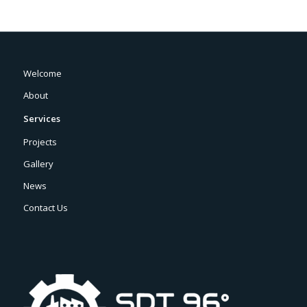
Welcome
About
Services
Projects
Gallery
News
Contact Us