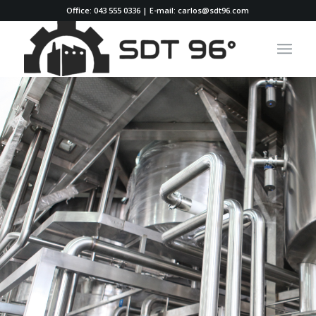
Office: 043 555 0336 | E-mail: carlos@sdt96.com