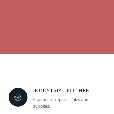
INDUSTRIAL KITCHEN
Equipment repairs, sales and
supplies.