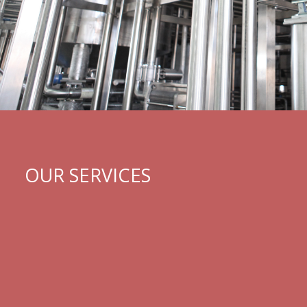
OUR SERVICES