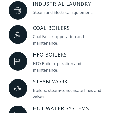
INDUSTRIAL LAUNDRY
Steam and Electrical Equipment.
COAL BOILERS
Coal Boiler opperation and
maintenance.
HFO BOILERS
HFO Boiler operation and
maintenance.
STEAM WORK
Boilers, steam/condensate lines and
valves.
HOT WATER SYSTEMS