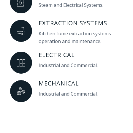
Steam and Electrical Systems.
EXTRACTION SYSTEMS
Kitchen fume extraction systems
operation and maintenance.
ELECTRICAL
Industrial and Commercial.
MECHANICAL
Industrial and Commercial.