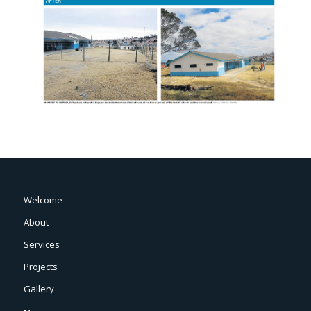
Welcome
About
Services
Projects
Gallery