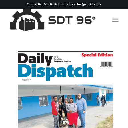
Office: 043 555 0336 | E-mail: carlos@sdt96.com