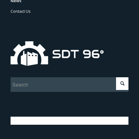
News
Contact Us